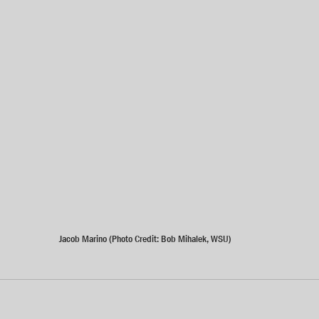
Jacob Marino (Photo Credit: Bob Mihalek, WSU)