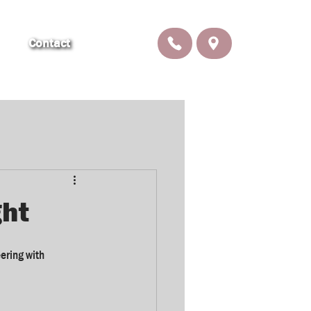
Contact
ght
ring with 