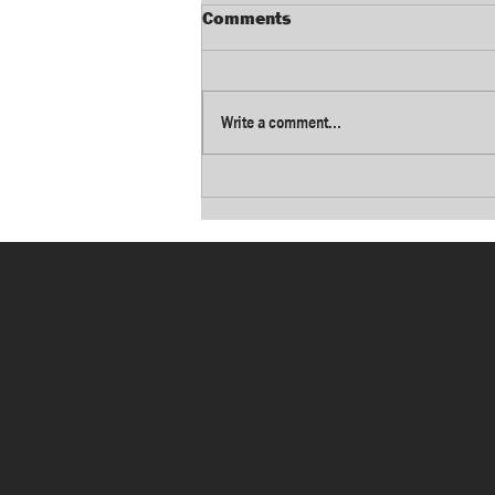
Comments
Write a comment...
Growing Dayton
manufacturing group
announces next CEO